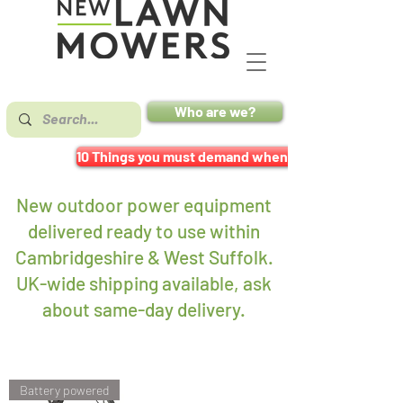
Who are we?
10 Things you must demand when buying a mower
New outdoor power equipment
delivered ready to use within
Cambridgeshire & West Suffolk.
UK-wide shipping available, ask
about same-day delivery
.
Battery powered