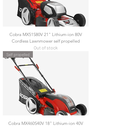
Cobra MX51S80V 21" Lithium-ion 80V
Cordless Lawnmower self propelled
Out of stock
Self propelled
Cobra MX460S40V 18" Lithium-ion 40V