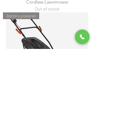
Cordless Lawnmower
Out of stock
Battery powered
Cobra RM4140V 16" Li-ion 40V Cordless
Rear Roller Mower
Out of stock
Battery powered