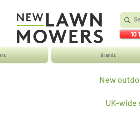
10 
ers
Brands
New outdoo
UK-wide s