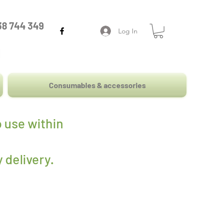
38 744 349
Log In
Consumables & accessories
 use within
 delivery
.