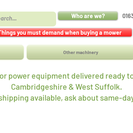
Who are we?
016
Things you must demand when buying a mower
Other machinery
r power equipment delivered ready to
Cambridgeshire & West Suffolk.
hipping available, ask about same-day