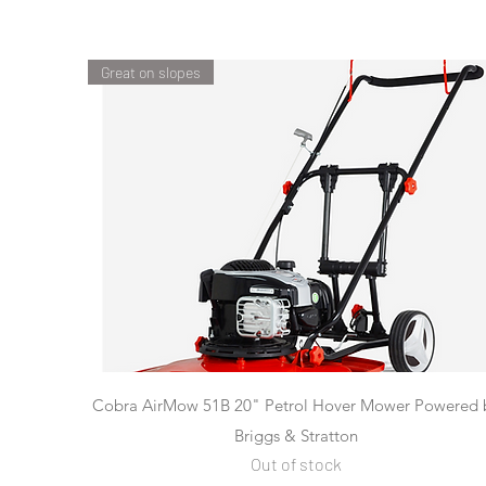
Great on slopes
Quick View
Cobra AirMow 51B 20" Petrol Hover Mower Powered 
Briggs & Stratton
Out of stock