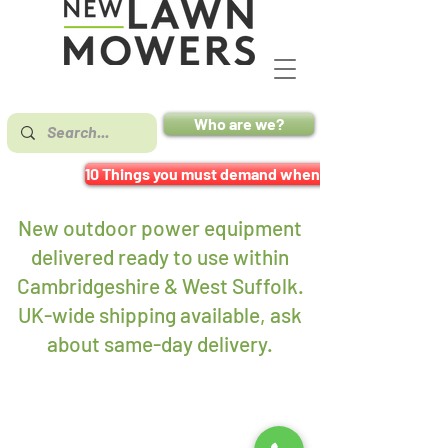
Who are we?
10 Things you must demand when buying a mower
New outdoor power equipment
delivered ready to use within
Cambridgeshire & West Suffolk.
UK-wide shipping available, ask
about same-day delivery
.