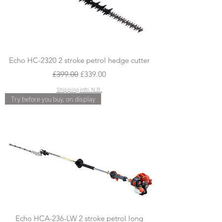
Echo HC-2320 2 stroke petrol hedge cutter
Regular Price
Sale Price
£399.00
£339.00
Shipping info, N.B.
Try before you buy, on display
Echo HCA-236-LW 2 stroke petrol long