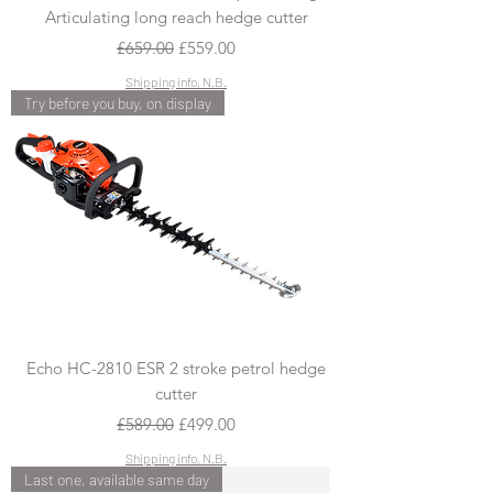
Articulating long reach hedge cutter
Regular Price
Sale Price
£659.00
£559.00
Shipping info, N.B.
Try before you buy, on display
Echo HC-2810 ESR 2 stroke petrol hedge
cutter
Regular Price
Sale Price
£589.00
£499.00
Shipping info, N.B.
Last one, available same day