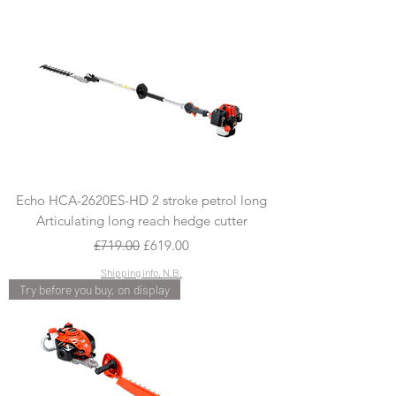
Echo HCA-2620ES-HD 2 stroke petrol long
Articulating long reach hedge cutter
Regular Price
Sale Price
£719.00
£619.00
Shipping info, N.B.
Try before you buy, on display