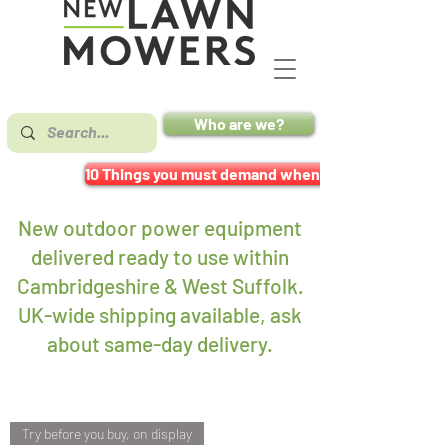
Who are we?
10 Things you must demand when buying a mower
New outdoor power equipment
delivered ready to use within
Cambridgeshire & West Suffolk.
UK-wide shipping available, ask
about same-day delivery
.
Try before you buy, on display