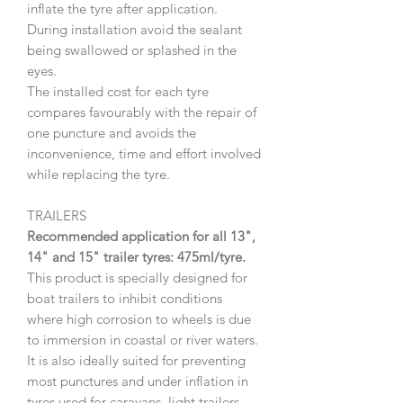
inflate the tyre after application.
During installation avoid the sealant
being swallowed or splashed in the
eyes.
The installed cost for each tyre
compares favourably with the repair of
one puncture and avoids the
inconvenience, time and effort involved
while replacing the tyre.
TRAILERS
Recommended application for all 13",
14" and 15" trailer tyres: 475ml/tyre.
This product is specially designed for
boat trailers to inhibit conditions
where high corrosion to wheels is due
to immersion in coastal or river waters.
It is also ideally suited for preventing
most punctures and under inflation in
tyres used for caravans, light trailers,