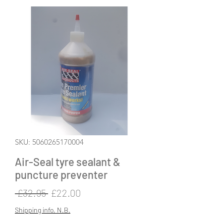
SKU: 5060265170004
Air-Seal tyre sealant &
puncture preventer
Regular
Sale
 £32.95 
£22.00
Price
Price
Shipping info, N.B.