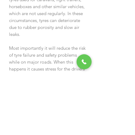
horseboxes and other similar vehicles,
which are not used regularly. In these
circumstances, tyres can deteriorate
due to rubber porosity and slow air
leaks.
Most importantly it will reduce the risk
of tyre failure and safety problems
while on major roads. When this
happens it causes stress for the drivers
and their passengers and may be a
potential hazard to themselves and
other road users.
LOW PRESSURE TYRES
Recommended application for 8", 9",
10" and 11" wheel rims: up to
950ml/tyre.
Tyres, which are used for Quad Bikes