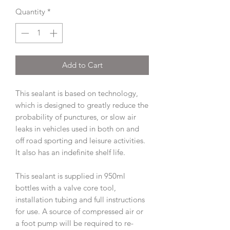
Quantity
*
Add to Cart
This sealant is based on technology,
which is designed to greatly reduce the
probability of punctures, or slow air
leaks in vehicles used in both on and
off road sporting and leisure activities.
It also has an indefinite shelf life.
This sealant is supplied in 950ml
bottles with a valve core tool,
installation tubing and full instructions
for use. A source of compressed air or
a foot pump will be required to re-