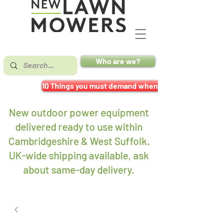
Who are we?
10 Things you must demand when buying a mower
New outdoor power equipment
delivered ready to use within
Cambridgeshire & West Suffolk.
UK-wide shipping available, ask
about same-day delivery
.