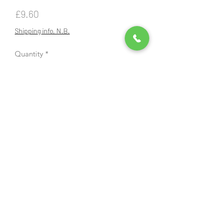
Price
£9.60
Shipping info, N.B.
Quantity
*
Add to Cart
Brush cutter blade, 3 pointed, 25.4mm
1" hole, 255mm diameter, 12,000 rpm
max speed, Cobra branded will fit
other machines that take a blade with
a 25.4mm 1" hole. Comes with plastic
blade guard.