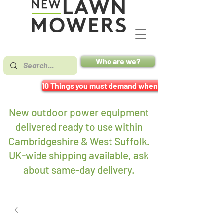
Who are we?
10 Things you must demand when buying a mower
New outdoor power equipment
delivered ready to use within
Cambridgeshire & West Suffolk.
UK-wide shipping available, ask
about same-day delivery
.