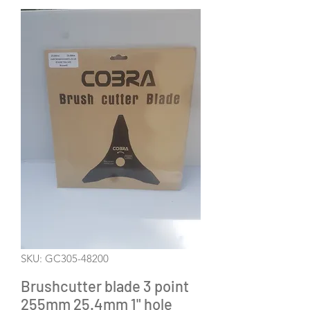
SKU: GC305-48200
Brushcutter blade 3 point
255mm 25.4mm 1" hole