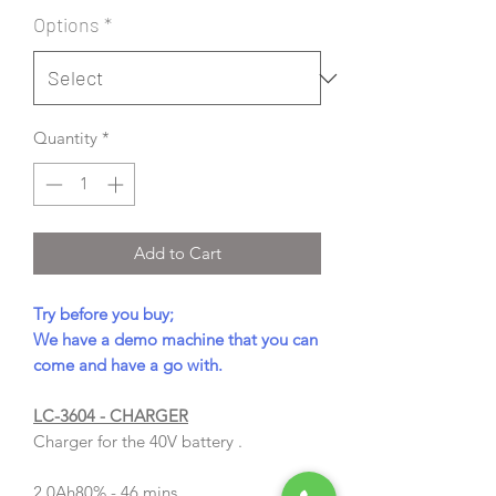
Options
*
Quantity
*
Add to Cart
Try before you buy;
We have a demo machine that you can
come and have a go with.
LC-3604 - CHARGER
Charger for the 40V battery .
2.0Ah
80% - 46 mins