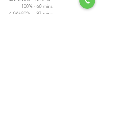
100% - 60 mins
4.0Ah
80% - 97 mins
100% - 120 mins
LBP-36-150
4.0Ah battery for the 40v range of
tools. Charge level indicator
Weight
1.8kg
Rated Voltage
40v
Watt
150wh
LBP-36-80
2.0Ah Battery for the 40V range of
tools. Charge level indicator
Weight
1.2kg
Rated Voltage
40v