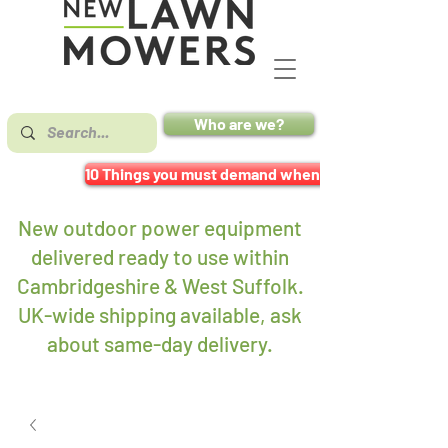
Who are we?
10 Things you must demand when buying a mower
New outdoor power equipment
delivered ready to use within
Cambridgeshire & West Suffolk.
UK-wide shipping available, ask
about same-day delivery
.