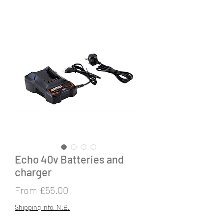
Echo 40v Batteries and
charger
Sale
From
£55.00
Price
Shipping info, N.B.