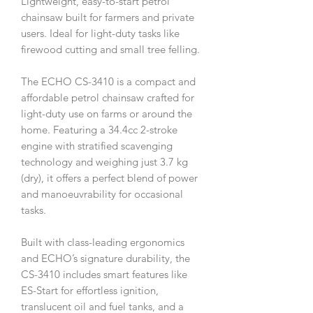
Lightweight, easy-to-start petrol
chainsaw built for farmers and private
users. Ideal for light-duty tasks like
firewood cutting and small tree felling.
The ECHO CS-3410 is a compact and
affordable petrol chainsaw crafted for
light-duty use on farms or around the
home. Featuring a 34.4cc 2-stroke
engine with stratified scavenging
technology and weighing just 3.7 kg
(dry), it offers a perfect blend of power
and manoeuvrability for occasional
tasks.
Built with class-leading ergonomics
and ECHO’s signature durability, the
CS-3410 includes smart features like
ES-Start for effortless ignition,
translucent oil and fuel tanks, and a