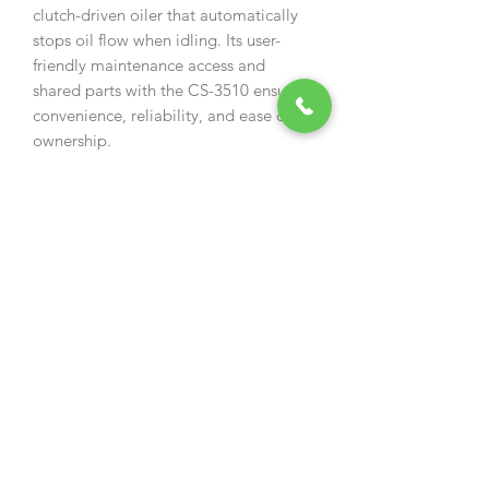
clutch-driven oiler that automatically
stops oil flow when idling. Its user-
friendly maintenance access and
shared parts with the CS-3510 ensure
convenience, reliability, and ease of
ownership.
Specification
Engine displacement (cm³)
34.4
Output (kW)
1.3
Dry Weight (kg)
3.7
Fuel tank capacity (l)
0.28
Chain Oil Tank Capacity (mL)
230
Guide Bar Gauge (inch)
0.050
Applicable Bar Length
35 /
(cm/inch)
14
Features
Easy start engine