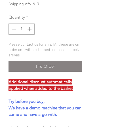
Price
Price
Shipping info, N.B.
Quantity
*
Please contact us for an ETA, these are on
order and will be shipped as soon as stock
arrives
Pre-Order
Additional discount automatically
applied when added to the basket
Try before you buy;
We have a demo machine that you can
come and have a go with.