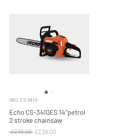
SKU: CS-3410
Echo CS-3410ES 14"petrol
2 stroke chainsaw
Regular
Sale
 £279.00 
£239.00