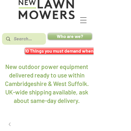
Who are we?
10 Things you must demand when buying a mower
New outdoor power equipment
delivered ready to use within
Cambridgeshire & West Suffolk.
UK-wide shipping available, ask
about same-day delivery
.