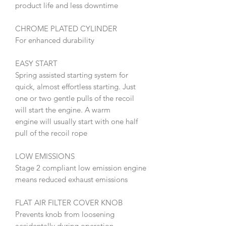
product life and less downtime
CHROME PLATED CYLINDER
For enhanced durability
EASY START
Spring assisted starting system for
quick, almost effortless starting. Just
one or two gentle pulls of the recoil
will start the engine. A warm
engine will usually start with one half
pull of the recoil rope
LOW EMISSIONS
Stage 2 compliant low emission engine
means reduced exhaust emissions
FLAT AIR FILTER COVER KNOB
Prevents knob from loosening
accidentally during operation