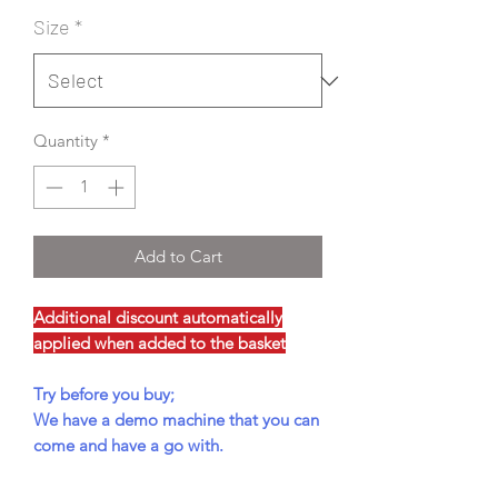
Size
*
Quantity
*
Add to Cart
Additional discount automatically
applied when added to the basket
Try before you buy;
We have a demo machine that you can
come and have a go with.