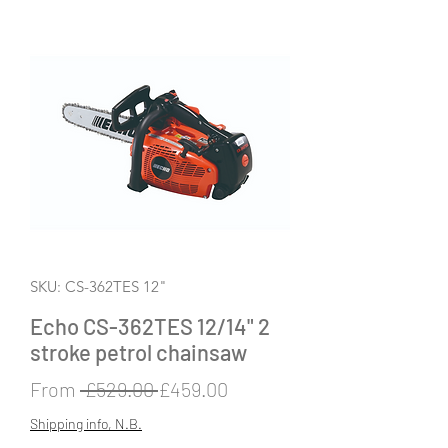
SKU: CS-362TES 12"
Echo CS-362TES 12/14" 2
stroke petrol chainsaw
Regular
Sale
From
 £529.00 
£459.00
Price
Price
Shipping info, N.B.