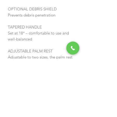
OPTIONAL DEBRIS SHIELD
Prevents debris penetration
TAPERED HANDLE
Set at 18° – comfortable to use and
well-balanced
ADJUSTABLE PALM REST
Adjustable to two sizes, the palm rest
ensures greater operator comfort and a
reduction in fatigue
WARRANTY
ECHO power tools come with a two
year warranty in professional use
(registration of ECHO products and
servicing are necessary to validate the
warranty).