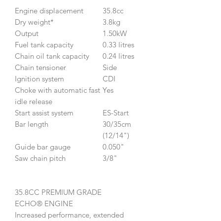
Engine displacement
35.8cc
Dry weight*
3.8kg
Output
1.50kW
Fuel tank capacity
0.33 litres
Chain oil tank capacity
0.24 litres
Chain tensioner
Side
Ignition system
CDI
Choke with automatic fast
Yes
idle release
Start assist system
ES-Start
Bar length
30/35cm
(12/14")
Guide bar gauge
0.050"
Saw chain pitch
3/8"
35.8CC PREMIUM GRADE
ECHO® ENGINE
Increased performance, extended