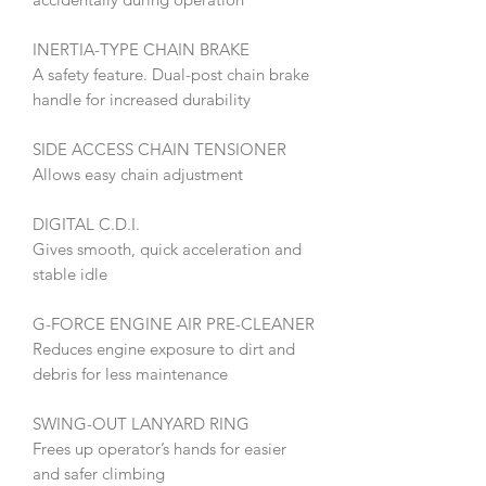
INERTIA-TYPE CHAIN BRAKE
A safety feature. Dual-post chain brake
handle for increased durability
SIDE ACCESS CHAIN TENSIONER
Allows easy chain adjustment
DIGITAL C.D.I.
Gives smooth, quick acceleration and
stable idle
G-FORCE ENGINE AIR PRE-CLEANER
Reduces engine exposure to dirt and
debris for less maintenance
SWING-OUT LANYARD RING
Frees up operator’s hands for easier
and safer climbing