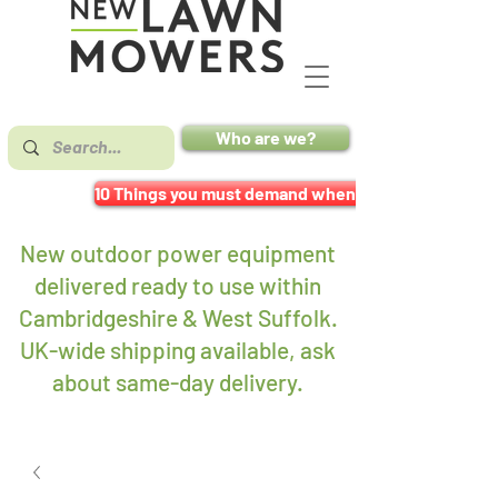
Who are we?
10 Things you must demand when buying a mower
New outdoor power equipment
delivered ready to use within
Cambridgeshire & West Suffolk.
UK-wide shipping available, ask
about same-day delivery
.