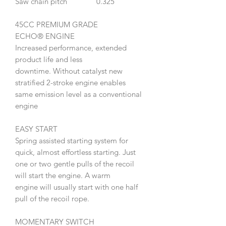
Saw chain pitch
0.325"
45CC PREMIUM GRADE
ECHO® ENGINE
Increased performance, extended
product life and less
downtime. Without catalyst new
stratified 2-stroke engine enables
same emission level as a conventional
engine
EASY START
Spring assisted starting system for
quick, almost effortless starting. Just
one or two gentle pulls of the recoil
will start the engine. A warm
engine will usually start with one half
pull of the recoil rope.
MOMENTARY SWITCH