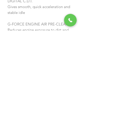
DIGITAL C.D.I.
Gives smooth, quick acceleration and
stable idle
G-FORCE ENGINE AIR PRE-CLEANER
Reduces engine exposure to dirt and
debris for less maintenance
REPLACEABLE METAL BUMPER SPIKE
For improved control
DROPOUT PREVENTION NUTS
Nuts can’t be lost during maintenance
INTERNAL CLUTCH
For easy maintenance and easy bar
and chain replacement / Increased
durability
TOOL-LESS OIL/FUEL CAPS