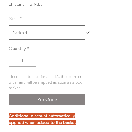
Price
Price
Shipping info, N.B.
Size
*
Quantity
*
Please contact us for an ETA, these are on
order and will be shipped as soon as stock
arrives
Pre-Order
Additional discount automatically
applied when added to the basket