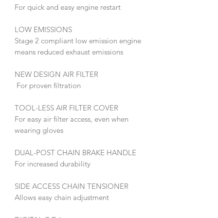
For quick and easy engine restart
LOW EMISSIONS
Stage 2 compliant low emission engine
means reduced exhaust emissions
NEW DESIGN AIR FILTER
For proven filtration
TOOL-LESS AIR FILTER COVER
For easy air filter access, even when
wearing gloves
DUAL-POST CHAIN BRAKE HANDLE
For increased durability
SIDE ACCESS CHAIN TENSIONER
Allows easy chain adjustment