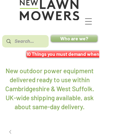
Who are we?
10 Things you must demand when buying a mower
New outdoor power equipment
delivered ready to use within
Cambridgeshire & West Suffolk.
UK-wide shipping available, ask
about same-day delivery
.