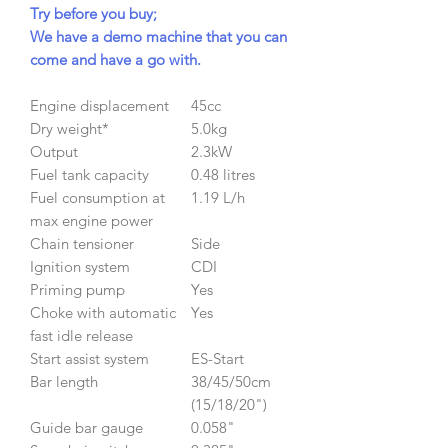
Try before you buy;
We have a demo machine that you can
come and have a go with.
Engine displacement
45cc
Dry weight*
5.0kg
Output
2.3kW
Fuel tank capacity
0.48 litres
Fuel consumption at
1.19 L/h
max engine power
Chain tensioner
Side
Ignition system
CDI
Priming pump
Yes
Choke with automatic
Yes
fast idle release
Start assist system
ES-Start
Bar length
38/45/50cm
(15/18/20")
Guide bar gauge
0.058"