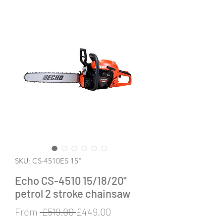
SKU: CS-4510ES 15"
Echo CS-4510 15/18/20"
petrol 2 stroke chainsaw
Regular
Sale
From
 £519.00 
£449.00