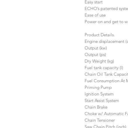
Easy start
ECHO’s patented system 
Ease of use
Power on and get to wo
Product Details.
Engine displacement (
Output (kw)
Output (ps)
Dry Weight (kg)
Fuel tank capacity (l)
Chain Oil Tank Capaci
Fuel Consumption At 
Priming Pump
Ignition System
Start Assist System
Chain Brake
Choke w/ Automatic Fa
Chain Tensioner
Saw Chain Pitch (inch)