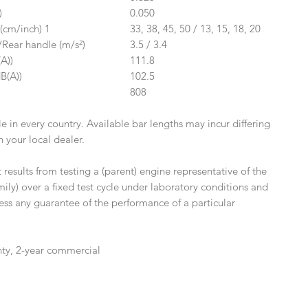
)
0.050
(cm/inch) 1
33, 38, 45, 50 / 13, 15, 18, 20
/Rear handle (m/s²)
3.5 / 3.4
A))
111.8
B(A))
102.5
808
le in every country. Available bar lengths may incur differing
 your local dealer.
esults from testing a (parent) engine representative of the
ily) over a fixed test cycle under laboratory conditions and
ess any guarantee of the performance of a particular
nty, 2-year commercial