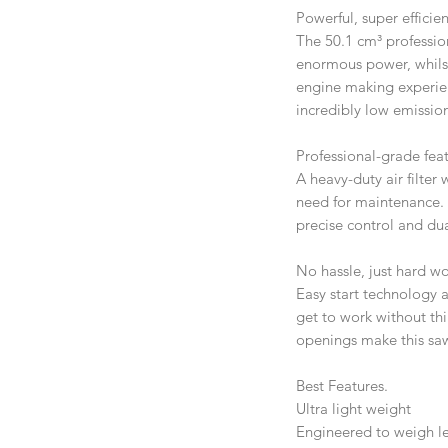
Powerful, super efficie
The 50.1 cm³ professio
enormous power, whilst
engine making experien
incredibly low emission
Professional-grade feat
A heavy-duty air filte
need for maintenance.
precise control and du
No hassle, just hard wo
Easy start technology
get to work without thi
openings make this saw
Best Features.
Ultra light weight
Engineered to weigh les