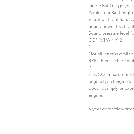
Guide Bar Gauge (inch
Applicable Bar Length 
Vibration Front handle
Sound power level (dB(
Sound pressure level (d
CO² (g/kW・h) 2
1
Not all lengths availab
RRPs. Please check with
2
This CO² measurement r
engine type (engine fam
does not imply or expr
engine.
5-year domestic warra