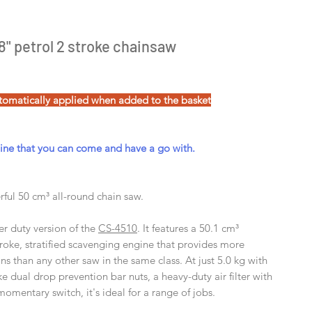
" petrol 2 stroke chainsaw
tomatically applied when added to the basket
e that you can come and have a go with.
ful 50 cm³ all-round chain saw.
er duty version of the
CS-4510
. It features a 50.1 cm³
troke, stratified scavenging engine that provides more
s than any other saw in the same class. At just 5.0 kg with
ke dual drop prevention bar nuts, a heavy-duty air filter with
momentary switch, it's ideal for a range of jobs.