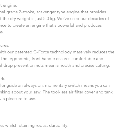
nt engine.
nal grade 2-stroke, scavenger type engine that provides
 the dry weight is just 5.0 kg. We've used our decades of
ce to create an engine that's powerful and produces
s.
ures.
r with our patented G-Force technology massively reduces the
 The ergonomic, front handle ensures comfortable and
al drop prevention nuts mean smooth and precise cutting.
rk.
 alongside an always on, momentary switch means you can
nking about your saw. The tool-less air filter cover and tank
 a pleasure to use.
s whilst retaining robust durability.