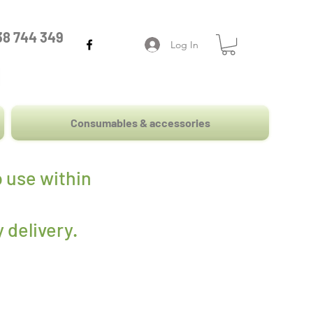
38 744 349
Log In
Consumables & accessories
 use within
 delivery
.