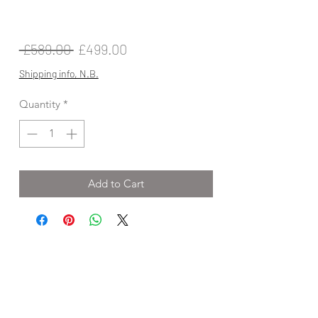
Regular
Sale
 £589.00 
£499.00
Price
Price
Shipping info, N.B.
Quantity
*
Add to Cart