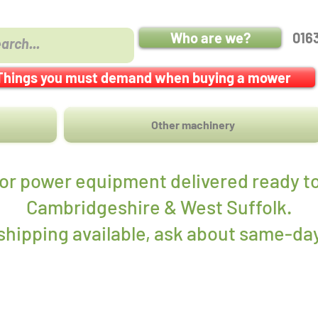
Who are we?
016
Things you must demand when buying a mower
Other machinery
r power equipment delivered ready to
Cambridgeshire & West Suffolk.
hipping available, ask about same-day