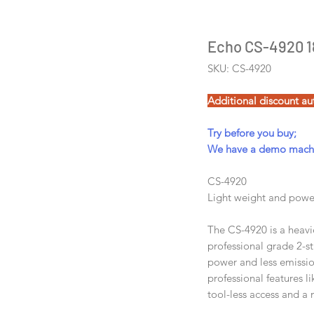
Echo CS-4920 18
SKU: CS-4920
Additional discount au
Try before you buy;
We have a demo machin
CS-4920
Light weight and power
The CS-4920 is a heavi
professional grade 2-s
power and less emission
professional features li
tool-less access and a 