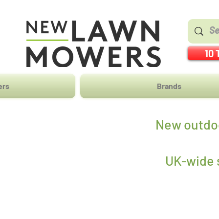
10 
ers
Brands
New outdoo
UK-wide s