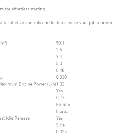
for effortless starting.
rk. Intuitive controls and features make your job a breeze.
cm³)
50.1
2.5
3.4
5.0
0.48
ty
0.330
Maximum Engine Power (L/h)
1.32
Yes
CDI
ES-Start
Inertia
st Idle Release
Yes
Side
0.325