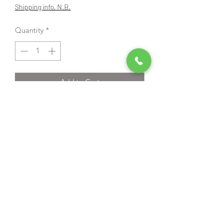
Price
Price
Shipping info, N.B.
Quantity
*
Add to Cart
Additional discount automatically
applied when added to the basket
Try before you buy;
We have a demo machine that you can
come and have a go with.
Echo HC-2020R owners manual