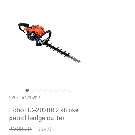
SKU: HC-2020R
Echo HC-2020R 2 stroke
petrol hedge cutter
Regular
Sale
 £399.00 
£339.00