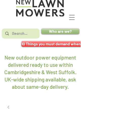
Who are we?
10 Things you must demand when buying a mower
New outdoor power equipment
delivered ready to use within
Cambridgeshire & West Suffolk.
UK-wide shipping available, ask
about same-day delivery
.