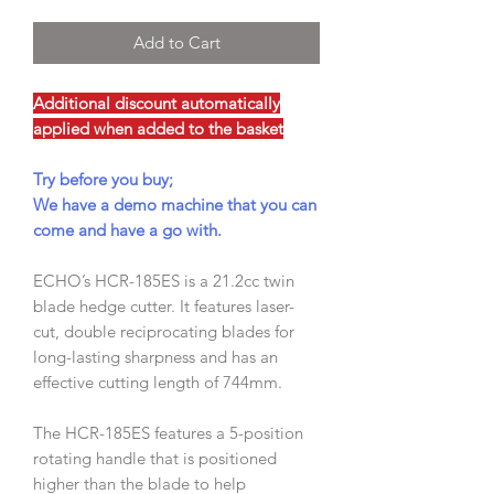
Add to Cart
Additional discount automatically
applied when added to the basket
Try before you buy;
We have a demo machine that you can
come and have a go with.
ECHO’s HCR-185ES is a 21.2cc twin
blade hedge cutter. It features laser-
cut, double reciprocating blades for
long-lasting sharpness and has an
effective cutting length of 744mm.
The HCR-185ES features a 5-position
rotating handle that is positioned
higher than the blade to help