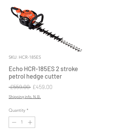
SKU: HCR-185ES
Echo HCR-185ES 2 stroke
petrol hedge cutter
Regular
Sale
 £559.00 
£459.00
Price
Price
Shipping info, N.B.
Quantity
*