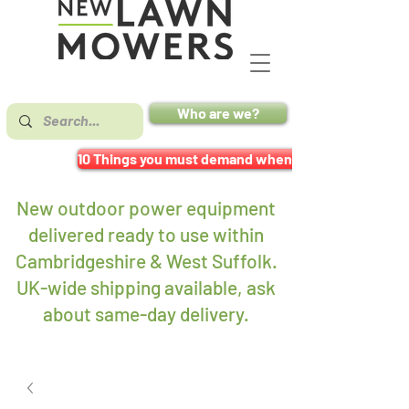
Who are we?
10 Things you must demand when buying a mower
New outdoor power equipment
delivered ready to use within
Cambridgeshire & West Suffolk.
UK-wide shipping available, ask
about same-day delivery
.