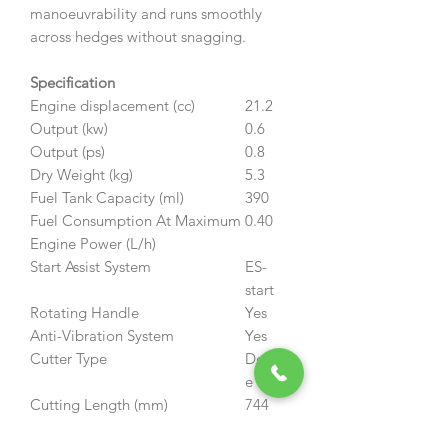
manoeuvrability and runs smoothly
across hedges without snagging.
Specification
Engine displacement (cc)
21.2
Output (kw)
0.6
Output (ps)
0.8
Dry Weight (kg)
5.3
Fuel Tank Capacity (ml)
390
Fuel Consumption At Maximum
0.40
Engine Power (L/h)
Start Assist System
ES-
start
Rotating Handle
Yes
Anti-Vibration System
Yes
Cutter Type
Doubl
e
Cutting Length (mm)
744
Cutter Pitch (mm)
35