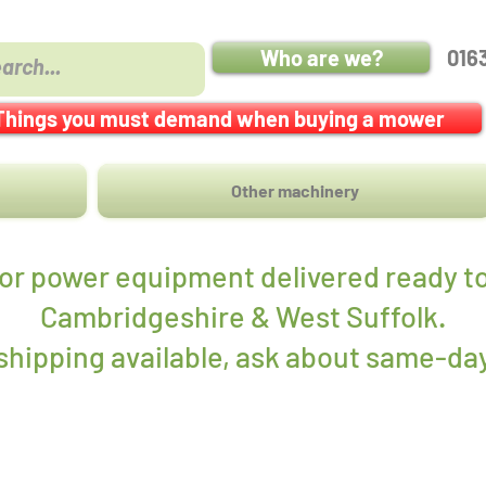
Who are we?
016
Things you must demand when buying a mower
Other machinery
r power equipment delivered ready to
Cambridgeshire & West Suffolk.
hipping available, ask about same-day