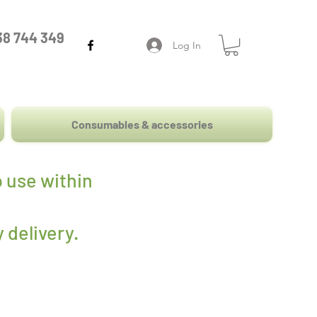
38 744 349
Log In
Consumables & accessories
 use within
 delivery
.