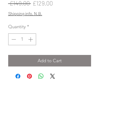
Regular
Sale
 £149.00 
£129.00
Price
Price
Shipping info, N.B.
Quantity
*
Add to Cart