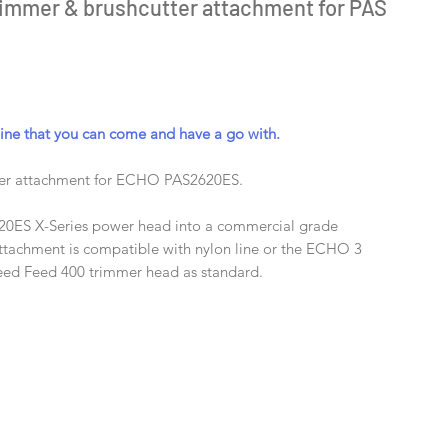
immer & brushcutter attachment for PAS
e that you can come and have a go with.
ter attachment for ECHO PAS2620ES.
20ES X-Series power head into a commercial grade
ttachment is compatible with nylon line or the ECHO 3
peed Feed 400 trimmer head as standard.