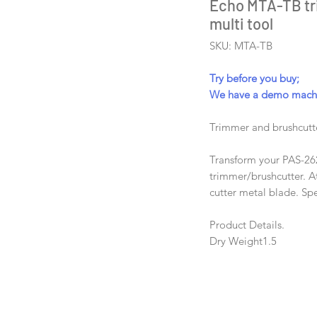
Echo MTA-TB tr
multi tool
SKU: MTA-TB
Try before you buy;
We have a demo machin
Trimmer and brushcut
Transform your PAS-26
trimmer/brushcutter. A
cutter metal blade. S
Product Details.
Dry Weight
1.5