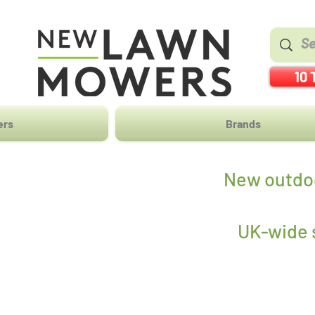
10 
ers
Brands
New outdoo
UK-wide s