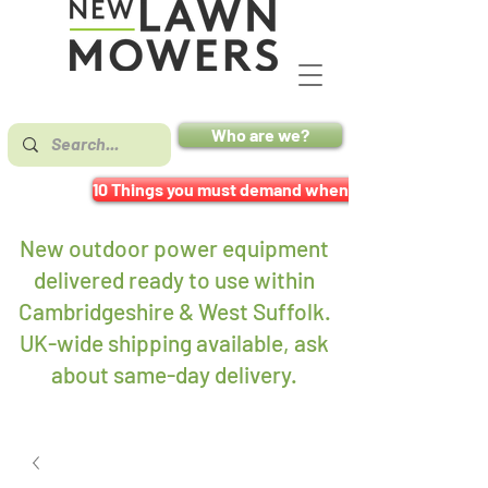
Who are we?
10 Things you must demand when buying a mower
New outdoor power equipment
delivered ready to use within
Cambridgeshire & West Suffolk.
UK-wide shipping available, ask
about same-day delivery
.