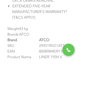
DECK DEBRIS REMOVAL.
EXTENDED FIVE-YEAR
MANUFACTURER’S WARRANTY*
(T&CS APPLY).
Weight
43 kg
Brands
ATCO
Brand
ATCO
SKU
294519037/AT1
EAN
8008984839113
Product Name
LINER 19SH V
Power Source
Petrol
Capacity
167 cc
Engine Brand
Honda
Engine Model
GCVx170 OHV
Autochoke
Net power output
3.3 kW @ 2900 rpm
Fuel Tank Capacity
0.95 L
Cutting width
48 cm
Cutting Method
Collecting