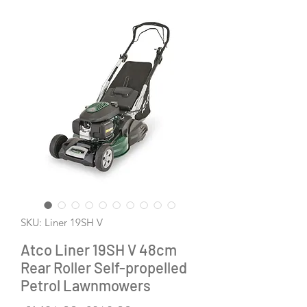
SKU: Liner 19SH V
Atco Liner 19SH V 48cm
Rear Roller Self-propelled
Petrol Lawnmowers