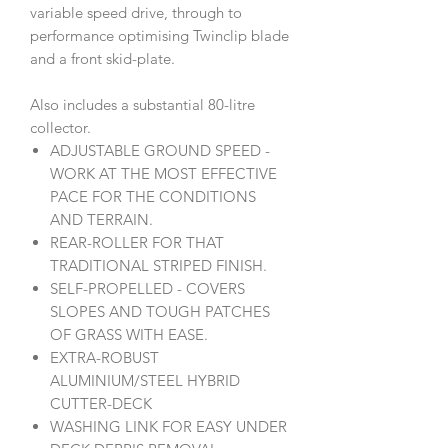
variable speed drive, through to
performance optimising Twinclip blade
and a front skid-plate.
Also includes a substantial 80-litre
collector.
ADJUSTABLE GROUND SPEED -
WORK AT THE MOST EFFECTIVE
PACE FOR THE CONDITIONS
AND TERRAIN.
REAR-ROLLER FOR THAT
TRADITIONAL STRIPED FINISH.
SELF-PROPELLED - COVERS
SLOPES AND TOUGH PATCHES
OF GRASS WITH EASE.
EXTRA-ROBUST
ALUMINIUM/STEEL HYBRID
CUTTER-DECK
WASHING LINK FOR EASY UNDER