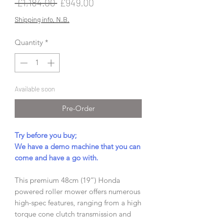
Regular
Sale
 £1,184.00 
£949.00
Price
Price
Shipping info, N.B.
Quantity
*
Available soon
Pre-Order
Try before you buy;
We have a demo machine that you can
come and have a go with.
This premium 48cm (19”) Honda
powered roller mower offers numerous
high-spec features, ranging from a high
torque cone clutch transmission and