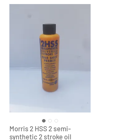
Morris 2 HSS 2 semi-
synthetic 2 stroke oil