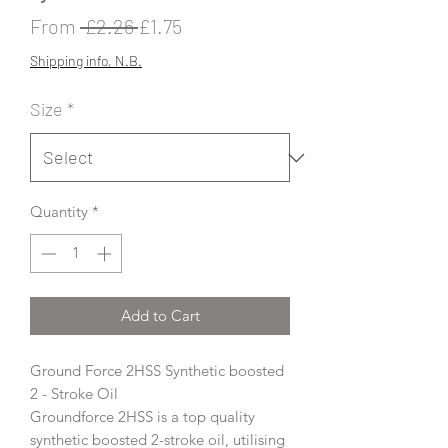
Regular
Sale
From
 £2.26 
£1.75
Price
Price
Shipping info, N.B.
Size
*
Quantity
*
Add to Cart
Ground Force 2HSS Synthetic boosted
2 - Stroke Oil
Groundforce 2HSS is a top quality
synthetic boosted 2-stroke oil, utilising