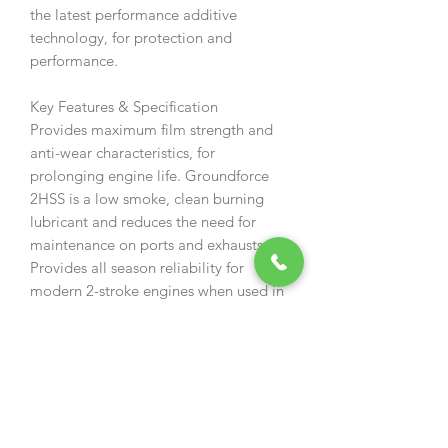
the latest performance additive
technology, for protection and
performance.
Key Features & Specification
Provides maximum film strength and
anti-wear characteristics, for
prolonging engine life. Groundforce
2HSS is a low smoke, clean burning
lubricant and reduces the need for
maintenance on ports and exhausts.
Provides all season reliability for
modern 2-stroke engines when used in
horticultural or plant equipment. This
lubricant has been developed to meet
the need for a specialised product for
horticultural contractors and hired
equipment where a certain amount of
severe treatment has to be catered for