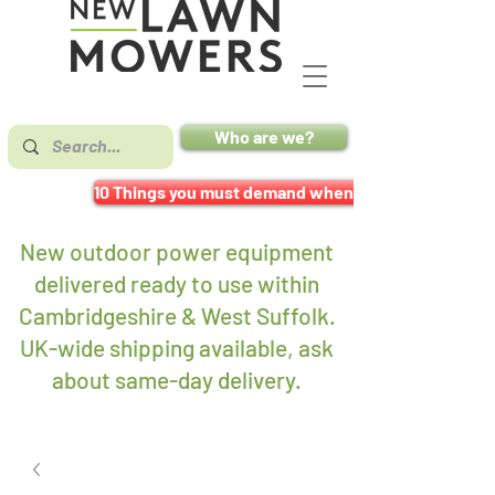
Who are we?
10 Things you must demand when buying a mower
New outdoor power equipment
delivered ready to use within
Cambridgeshire & West Suffolk.
UK-wide shipping available, ask
about same-day delivery
.