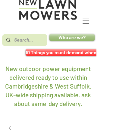
Who are we?
10 Things you must demand when buying a mower
New outdoor power equipment
delivered ready to use within
Cambridgeshire & West Suffolk.
UK-wide shipping available, ask
about same-day delivery
.