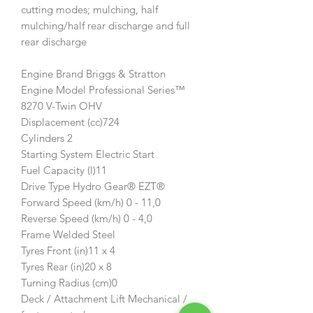
cutting modes; mulching, half
mulching/half rear discharge and full
rear discharge
Engine Brand Briggs & Stratton
Engine Model Professional Series™
8270 V-Twin OHV
Displacement (cc)724
Cylinders 2
Starting System Electric Start
Fuel Capacity (l)11
Drive Type Hydro Gear® EZT®
Forward Speed (km/h) 0 - 11,0
Reverse Speed (km/h) 0 - 4,0
Frame Welded Steel
Tyres Front (in)11 x 4
Tyres Rear (in)20 x 8
Turning Radius (cm)0
Deck / Attachment Lift Mechanical /