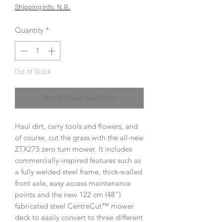
Price
Price
Shipping info, N.B.
Quantity
*
Out of Stock
Notify When Available
Haul dirt, carry tools and flowers, and
of course, cut the grass with the all-new
ZTX275 zero turn mower. It includes
commercially-inspired features such as
a fully welded steel frame, thick-walled
front axle, easy access maintenance
points and the new 122 cm (48")
fabricated steel CentreCut™ mower
deck to easily convert to three different