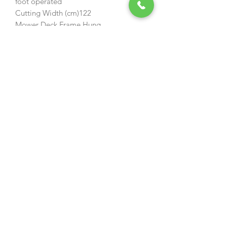
foot operated
Cutting Width (cm)122
Mower Deck Frame Hung
Deck Construction Fabricated Steel
Discharge Rear Discharge
Height-of-Cut (mm)38 - 110
Height-of-Cut Adjustment 13
Blades 3
Cargo Bed* Included
Parking Brake Integrated
Length (cm)183
Width (cm)125
Height (cm)107
Wheel Base (cm)112
Weight (kg)284
Residential Warranty (Product)*3-Year
Limited
Suggested Cutter deck size (cm)
122
Maximum Cutting Height (mm)
110