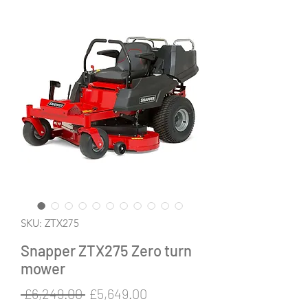
SKU: ZTX275
Snapper ZTX275 Zero turn
mower
Regular
Sale
 £6,249.00 
£5,649.00