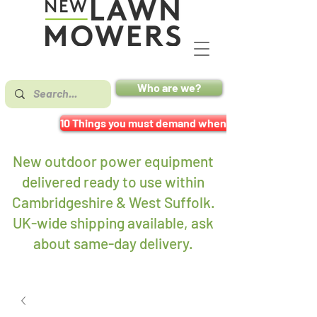
Who are we?
10 Things you must demand when buying a mower
New outdoor power equipment
delivered ready to use within
Cambridgeshire & West Suffolk.
UK-wide shipping available, ask
about same-day delivery
.