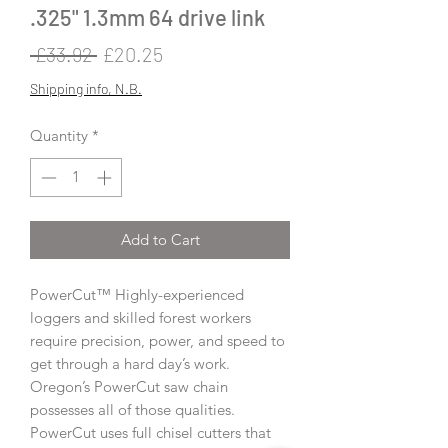
.325" 1.3mm 64 drive link
Regular
Sale
 £33.92 
£20.25
Price
Price
Shipping info, N.B.
Quantity
*
Add to Cart
PowerCut™ Highly-experienced
loggers and skilled forest workers
require precision, power, and speed to
get through a hard day’s work.
Oregon’s PowerCut saw chain
possesses all of those qualities.
PowerCut uses full chisel cutters that