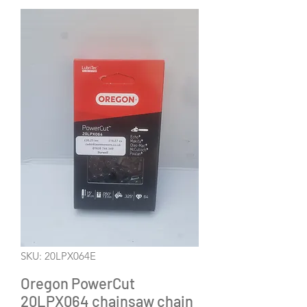
SKU: 20LPX064E
Oregon PowerCut
20LPX064 chainsaw chain