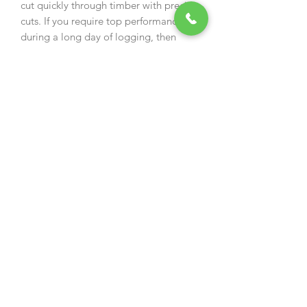
cut quickly through timber with precise
cuts. If you require top performance
during a long day of logging, then
PowerCut is the right cutting system
for you.
Speed
Power
Precision
An ideal chain for professional
woodcutters who use .325" pitch saws.
Low-vibration, full chisel cutters offer
top performance. Features & Benefits
LubriTec™ keeps your chain and
guide bar oiled, for less friction and
longer life
Blued Cutters deliver high-quality
protection against corrosion
Top-Plate Filing Indicators makes
accurate sharpening easier