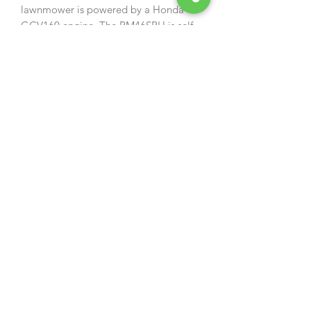
lawnmower is powered by a Honda
GCV160 engine. The RM46SPH is self
propelled and has a rear roller for a
striped finish.
Specification:
› Engine: 160cc Honda GCV160
engine › Speed: 3.4km/h
› Drive Type: Self Propelled
› Cutting Width: 46cm / 18"
› Cutting Height: 17 - 75mm 6 Stage
Adjustment
› Grass Bag Capacity: 55ltr
› Collection System: Direct Collection
› Domestic Warranty: 2 Years
› Weight: 32kg
Owners manual