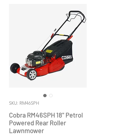
SKU: RM46SPH
Cobra RM46SPH 18" Petrol
Powered Rear Roller
Lawnmower