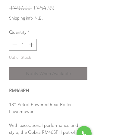
Regular
Sale
 £497.99 
£454.99
Price
Price
Shipping info, N.B.
Quantity
*
Out of Stock
Notify When Available
RM46SPH
18" Petrol Powered Rear Roller
Lawnmower
With exceptional performance and
style, the Cobra RM46SPH petrol