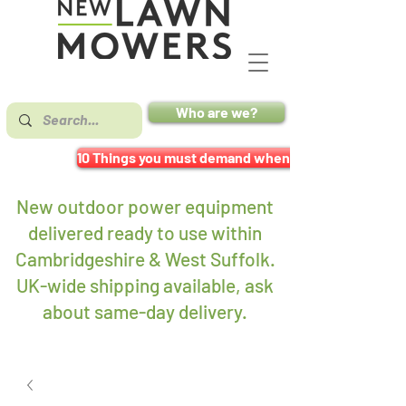
Who are we?
10 Things you must demand when buying a mower
New outdoor power equipment
delivered ready to use within
Cambridgeshire & West Suffolk.
UK-wide shipping available, ask
about same-day delivery
.