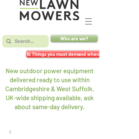
Who are we?
10 Things you must demand when buying a mower
New outdoor power equipment
delivered ready to use within
Cambridgeshire & West Suffolk.
UK-wide shipping available, ask
about same-day delivery
.