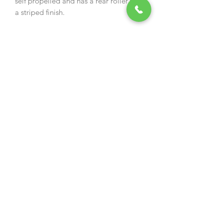
self propelled and has a rear roller for
a striped finish.
Specification:
› Engine: Cobra DG600
OHV › Speed 1:
3km/h
› Drive Type: Self Propelled / 4
Speed › Speed 2: 3.5km/h
› Cutting Width: 51cm /
20" › Speed 3:
3.9km/h
› Cutting Height: 17 - 75mm 6 Stage
Adj. › Speed 4: 4.3km/h
› Grass Bag Capacity: 70ltr
› Collection System: Direct Collection
› Weight: 47kg
› Domestic Warranty: 2 Years