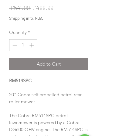
Regular
Sale
 £541.99 
£499.99
Price
Price
Shipping info, N.B.
Quantity
*
Add to Cart
RM514SPC
20" Cobra self propelled petrol rear
roller mower
The Cobra RM514SPC petrol
lawnmower is powered by a Cobra
DG600 OHV engine. The RM514SPC is