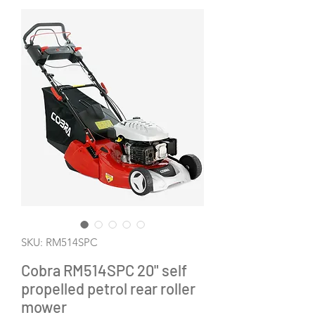
SKU: RM514SPC
Cobra RM514SPC 20" self
propelled petrol rear roller
mower