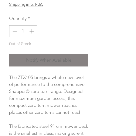
Price
Price
Shipping info, N.B.
Quantity
*
Out of Stock
Notify When Available
The ZTX105 brings a whole new level
of performance to the comprehensive
Snapper® zero turn range. Designed
for maximum garden access, this
compact zero turn mower reaches
places other zero turns cannot reach.
The fabricated steel 91 cm mower deck
is the smallest in class, making sure it