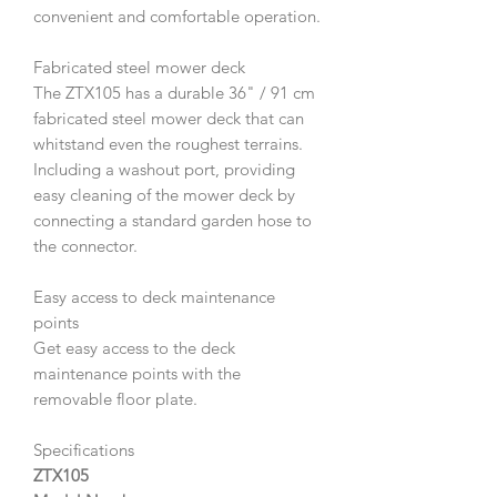
convenient and comfortable operation.
Fabricated steel mower deck
The ZTX105 has a durable 36" / 91 cm
fabricated steel mower deck that can
whitstand even the roughest terrains.
Including a washout port, providing
easy cleaning of the mower deck by
connecting a standard garden hose to
the connector.
Easy access to deck maintenance
points
Get easy access to the deck
maintenance points with the
removable floor plate.
Specifications
ZTX105