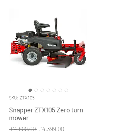
SKU: ZTX105
Snapper ZTX105 Zero turn
mower
Regular
Sale
 £4,899.00 
£4,399.00