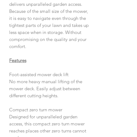
delivers unparalleled garden access.
Because of the small size of the mower,
it is easy to navigate even through the
tightest parts of your lawn and takes up
less space when in storage. Without
compromising on the quality and your
comfort.
Features
Foot-assisted mower deck lift
No more heavy manual lifting of the
mower deck. Easily adjust between
different cutting heights.
Compact zero turn mower
Designed for unparalleled garden
access, this compact zero turn mower
reaches places other zero turns cannot