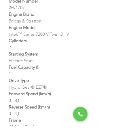
Model Number
2691707
Engine Brand
Briggs & Stratton
Engine Model
Intek™ Series 7200 V-Twin OHV
Cylinders
2
Starting System
Electric Start
Fuel Capacity (l)
11
Drive Type
Hydro Gear® EZT®
Forward Speed (km/h)
0 - 8,0
Reverse Speed (km/h)
0 - 4,0
Frame
Welded Steel