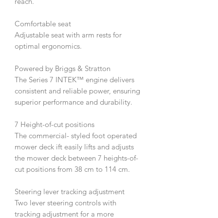
reach.
Comfortable seat
Adjustable seat with arm rests for
optimal ergonomics.
Powered by Briggs & Stratton
The Series 7 INTEK™ engine delivers
consistent and reliable power, ensuring
superior performance and durability.
7 Height-of-cut positions
The commercial- styled foot operated
mower deck ift easily lifts and adjusts
the mower deck between 7 heights-of-
cut positions from 38 cm to 114 cm.
Steering lever tracking adjustment
Two lever steering controls with
tracking adjustment for a more