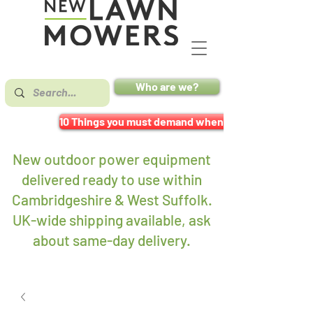
Who are we?
10 Things you must demand when buying a mower
New outdoor power equipment
delivered ready to use within
Cambridgeshire & West Suffolk.
UK-wide shipping available, ask
about same-day delivery
.