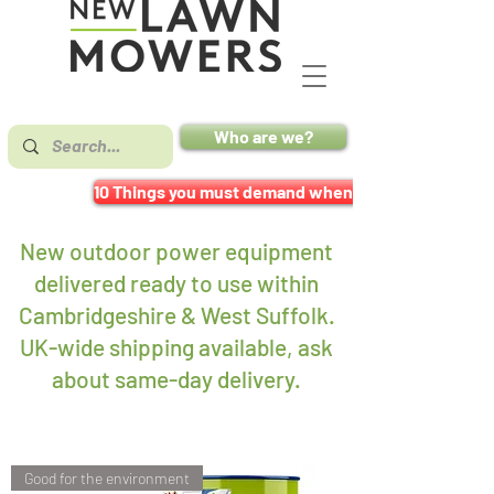
Who are we?
10 Things you must demand when buying a mower
New outdoor power equipment
delivered ready to use within
Cambridgeshire & West Suffolk.
UK-wide shipping available, ask
about same-day delivery
.
Good for the environment