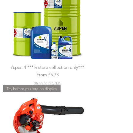
Aspen 4 ***In store collection only***
Sale Price
From
£5.73
Shipping info, N.B.
Try before you buy, on display