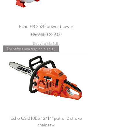
Echo PB-2520 power blower
Regular Price
Sale Price
£269.00
£229.00
Shipping info, N.B.
Try before you buy, on display
Echo CS-310ES 12/14"petrol 2 stroke
chainsaw