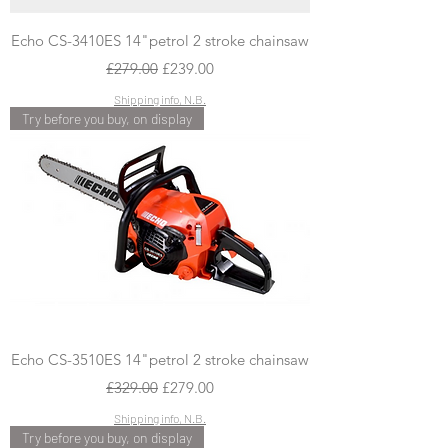
Echo CS-3410ES 14"petrol 2 stroke chainsaw
Regular Price
Sale Price
£279.00
£239.00
Shipping info, N.B.
Try before you buy, on display
Echo CS-3510ES 14"petrol 2 stroke chainsaw
Regular Price
Sale Price
£329.00
£279.00
Shipping info, N.B.
Try before you buy, on display